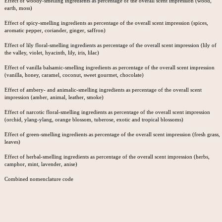
Effect of woody-smelling ingredients as percentage of the overall scent impression (wood,
earth, moss)
Effect of spicy-smelling ingredients as percentage of the overall scent impression (spices,
aromatic pepper, coriander, ginger, saffron)
Effect of lily floral-smelling ingredients as percentage of the overall scent impression (lily of
the valley, violet, hyacinth, lily, iris, lilac)
Effect of vanilla balsamic-smelling ingredients as percentage of the overall scent impression
(vanilla, honey, caramel, coconut, sweet gourmet, chocolate)
Effect of ambery- and animalic-smelling ingredients as percentage of the overall scent
impression (amber, animal, leather, smoke)
Effect of narcotic floral-smelling ingredients as percentage of the overall scent impression
(orchid, ylang-ylang, orange blossom, tuberose, exotic and tropical blossoms)
Effect of green-smelling ingredients as percentage of the overall scent impression (fresh grass,
leaves)
Effect of herbal-smelling ingredients as percentage of the overall scent impression (herbs,
camphor, mint, lavender, anise)
Combined nomenclature code