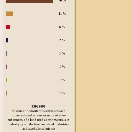
78 %
11 %
6 %
2 %
1 %
1 %
1 %
1 %
33029090
Mixtures of odoriferous substances and
mixtures based on one or more of these
substances, of a kind used as raw materials in
industry (excl. the food and drink industries
and alcoholic solutions)