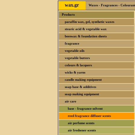
wax.gr
Waxes - Fragrances - Colourants
Products
paraffin wax, gel, synthetic waxes
stearic acid & vegetable wax
beeswax & foundation sheets
fragrance
vegetable oils
vegetable butters
colours & lacquers
wicks & yarns
candle making equipment
soap base & additives
soap making equipment
air care
base - fragrance solvent
reed fragrance diffuser scents
air perfume scents
air freshener scents