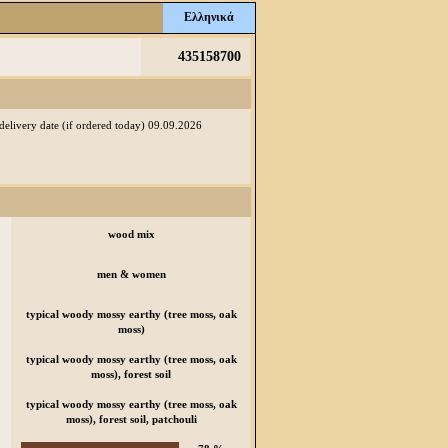
Ελληνικά
435158700
 delivery date (if ordered today) 09.09.2026
wood mix
men & women
typical woody mossy earthy (tree moss, oak
moss)
typical woody mossy earthy (tree moss, oak
moss), forest soil
typical woody mossy earthy (tree moss, oak
moss), forest soil, patchouli