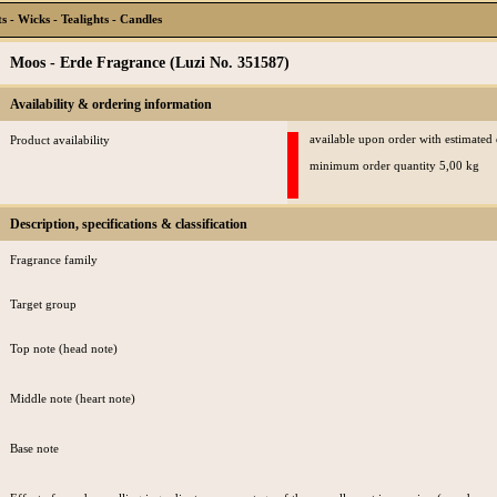
 - Wicks - Tealights - Candles
Moos - Erde Fragrance (Luzi No. 351587)
Availability & ordering information
available upon order with estimated
Product availability
minimum order quantity 5,00 kg
Description, specifications & classification
Fragrance family
Target group
Top note (head note)
Middle note (heart note)
Base note