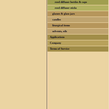
reed diffuser bottles & caps
reed diffuser sticks
glasses & glass jars
candles
liturgical items
solvents, oils
Applications
Company
Terms of Service