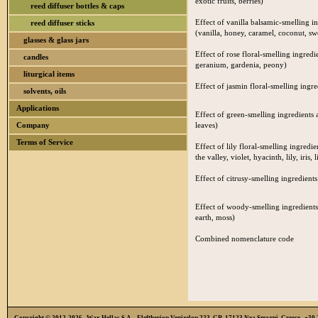
exotic fruits, berries)
reed diffuser bottles & caps
Effect of vanilla balsamic-smelling i
reed diffuser sticks
(vanilla, honey, caramel, coconut, s
glasses & glass jars
Effect of rose floral-smelling ingredi
candles
geranium, gardenia, peony)
liturgical items
Effect of jasmin floral-smelling ingre
solvents, oils
Applications
Effect of green-smelling ingredients a
Company
leaves)
Terms of Service
Effect of lily floral-smelling ingredie
the valley, violet, hyacinth, lily, iris, l
Effect of citrusy-smelling ingredients
Effect of woody-smelling ingredients
earth, moss)
Combined nomenclature code