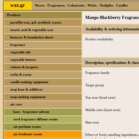
wax.gr
Waxes - Fragrances - Colourants - Wicks - Tealights - Candles
Products
Mango-Blackberry Fragrance
paraffin wax, gel, synthetic waxes
Availability & ordering informati
stearic acid & vegetable wax
beeswax & foundation sheets
Product availability
fragrance
vegetable oils
vegetable butters
Description, specifications & class
colours & lacquers
Fragrance family
wicks & yarns
candle making equipment
Target group
soap base & additives
soap making equipment
Top note (head note)
air care
Middle note (heart note)
base - fragrance solvent
reed fragrance diffuser scents
Base note
air perfume scents
air freshener scents
Effect of fruity-smelling ingredients 