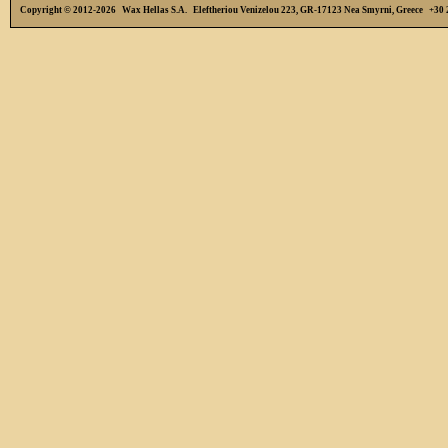
Copyright © 2012-2026 Wax Hellas S.A. Eleftheriou Venizelou 223, GR-17123 Nea Smyrni, Greece +3