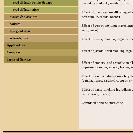
reed diffuser bottles & caps
the valley, violet, hyacinth, lily, iris, l
reed diffuser sticks
Effect of rose floral-smelling ingredi
glasses & glass jars
geranium, gardenia, peony)
candles
Effect of woody-smelling ingredients
earth, moss)
liturgical items
solvents, oils
Effect of musky-smelling ingredients 
Applications
Effect of jasmin floral-smelling ingre
Company
Terms of Service
Effect of ambery- and animalic-smelli
impression (amber, animal, leather, 
Effect of vanilla balsamic-smelling i
(vanilla, honey, caramel, coconut, s
Effect of fruity-smelling ingredients 
exotic fruits, berries)
Combined nomenclature code