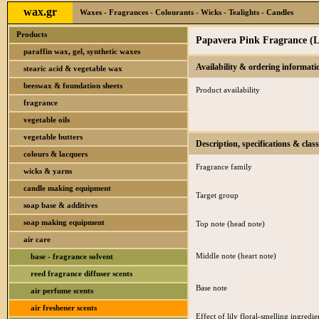
wax.gr
Waxes - Fragrances - Colourants - Wicks - Tealights - Candles
Products
Papavera Pink Fragrance (L
paraffin wax, gel, synthetic waxes
Availability & ordering informati
stearic acid & vegetable wax
beeswax & foundation sheets
Product availability
fragrance
vegetable oils
vegetable butters
Description, specifications & class
colours & lacquers
Fragrance family
wicks & yarns
candle making equipment
Target group
soap base & additives
soap making equipment
Top note (head note)
air care
Middle note (heart note)
base - fragrance solvent
reed fragrance diffuser scents
Base note
air perfume scents
air freshener scents
Effect of lily floral-smelling ingredie