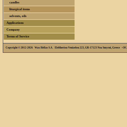
candles
liturgical items
solvents, oils
Applications
Company
Terms of Service
Copyright © 2012-2026 Wax Hellas S.A. Eleftheriou Venizelou 223, GR-17123 Nea Smyrni, Greece +3