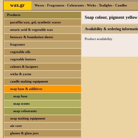
wax.gr
Waxes - Fragrances - Colourants - Wicks - Tealights - Candles
Products
Soap colour, pigment yellow 
paraffin wax, gel, synthetic waxes
Availability & ordering informati
stearic acid & vegetable wax
beeswax & foundation sheets
Product availability
fragrance
vegetable oils
vegetable butters
colours & lacquers
wicks & yarns
candle making equipment
soap base & additives
soap base
soap scents
soap colourants
soap making equipment
air care
glasses & glass jars