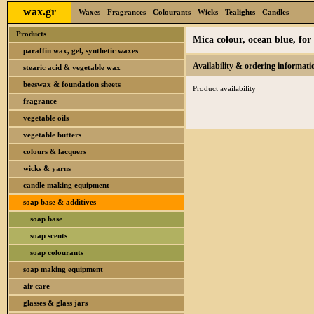
wax.gr
Waxes - Fragrances - Colourants - Wicks - Tealights - Candles
Products
Mica colour, ocean blue, fo
paraffin wax, gel, synthetic waxes
Availability & ordering informati
stearic acid & vegetable wax
beeswax & foundation sheets
Product availability
fragrance
vegetable oils
vegetable butters
colours & lacquers
wicks & yarns
candle making equipment
soap base & additives
soap base
soap scents
soap colourants
soap making equipment
air care
glasses & glass jars