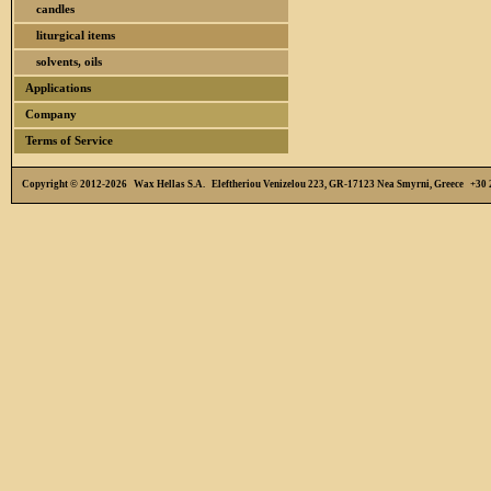
candles
liturgical items
solvents, oils
Applications
Company
Terms of Service
Copyright © 2012-2026 Wax Hellas S.A. Eleftheriou Venizelou 223, GR-17123 Nea Smyrni, Greece +3