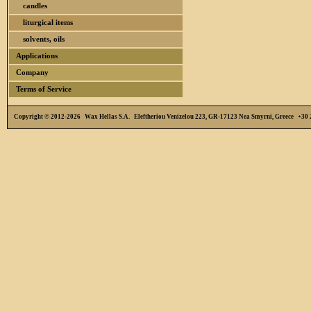
candles
liturgical items
solvents, oils
Applications
Company
Terms of Service
Copyright © 2012-2026 Wax Hellas S.A. Eleftheriou Venizelou 223, GR-17123 Nea Smyrni, Greece +3