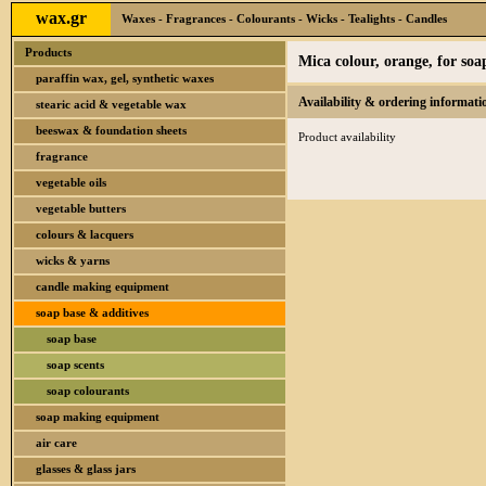
wax.gr
Waxes - Fragrances - Colourants - Wicks - Tealights - Candles
Products
Mica colour, orange, for so
paraffin wax, gel, synthetic waxes
Availability & ordering informati
stearic acid & vegetable wax
beeswax & foundation sheets
Product availability
fragrance
vegetable oils
vegetable butters
colours & lacquers
wicks & yarns
candle making equipment
soap base & additives
soap base
soap scents
soap colourants
soap making equipment
air care
glasses & glass jars