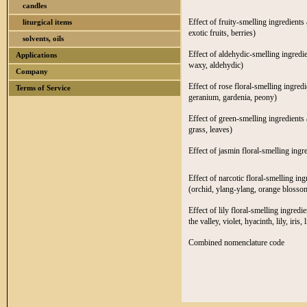
candles
Effect of fruity-smelling ingredients 
liturgical items
exotic fruits, berries)
solvents, oils
Effect of aldehydic-smelling ingredie
Applications
waxy, aldehydic)
Company
Effect of rose floral-smelling ingred
Terms of Service
geranium, gardenia, peony)
Effect of green-smelling ingredients 
grass, leaves)
Effect of jasmin floral-smelling ingr
Effect of narcotic floral-smelling in
(orchid, ylang-ylang, orange blossom
Effect of lily floral-smelling ingredi
the valley, violet, hyacinth, lily, iris, l
Combined nomenclature code