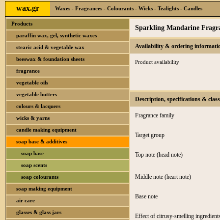
wax.gr
Waxes - Fragrances - Colourants - Wicks - Tealights - Candles
Products
Sparkling Mandarine Fragra
paraffin wax, gel, synthetic waxes
Availability & ordering informati
stearic acid & vegetable wax
beeswax & foundation sheets
Product availability
fragrance
vegetable oils
vegetable butters
Description, specifications & class
colours & lacquers
Fragrance family
wicks & yarns
candle making equipment
Target group
soap base & additives
soap base
Top note (head note)
soap scents
Middle note (heart note)
soap colourants
soap making equipment
Base note
air care
glasses & glass jars
Effect of citrusy-smelling ingredient