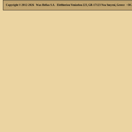
Copyright © 2012-2026 Wax Hellas S.A. Eleftheriou Venizelou 223, GR-17123 Nea Smyrni, Greece +3