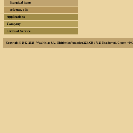
liturgical items
solvents, oils
Applications
Company
Terms of Service
Copyright © 2012-2026 Wax Hellas S.A. Eleftheriou Venizelou 223, GR-17123 Nea Smyrni, Greece +3