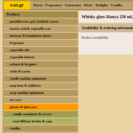
wax.gr
Waxes - Fragrances - Colourants - Wicks - Tealights - Candles
Products
Whisky glass Alanya 250 ml,
paraffin wax, gel, synthetic waxes
Availability & ordering informati
stearic acid & vegetable wax
beeswax & foundation sheets
Product availability
fragrance
vegetable oils
vegetable butters
colours & lacquers
wicks & yarns
candle making equipment
soap base & additives
soap making equipment
air care
glasses & glass jars
candle containers & covers
reed diffuser bottles & caps
candles