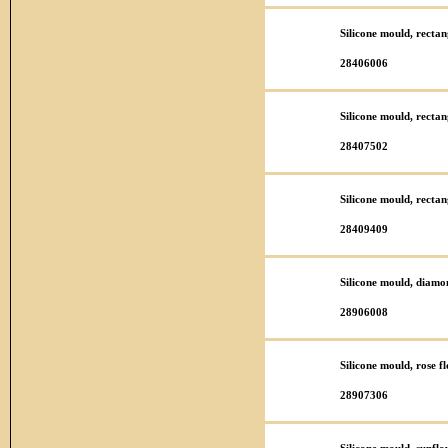
Silicone mould, recta
28406006
Silicone mould, recta
28407502
Silicone mould, recta
28409409
Silicone mould, diamo
28906008
Silicone mould, rose 
28907306