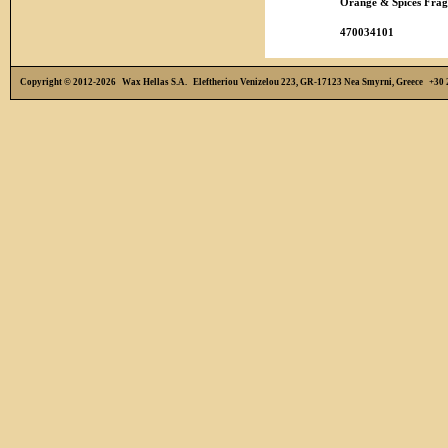
Orange & Spices Frag
470034101
Copyright © 2012-2026 Wax Hellas S.A. Eleftheriou Venizelou 223, GR-17123 Nea Smyrni, Greece +3