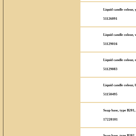
Liquid candle colour,
51126091
Liquid candle colour,
51129016
Liquid candle colour,
51129083
Liquid candle colour,
51150495
Soap base, type B201,
17220101
Soap base, type B202,