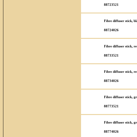
88723521
Fibre diffuser stick, 
88724026
Fibre diffuser stick, 
88733521
Fibre diffuser stick, 
88734026
Fibre diffuser stick, 
88773521
Fibre diffuser stick,
88774026