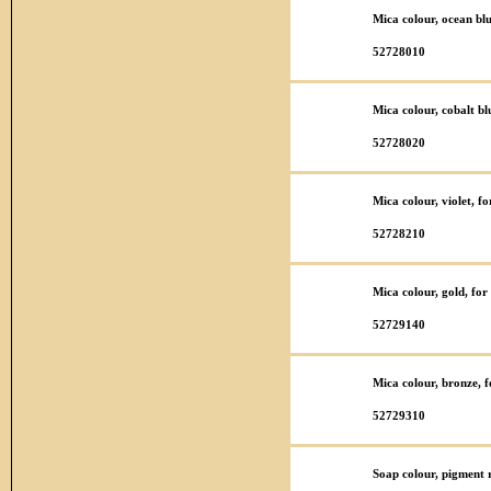
Mica colour, ocean bl
52728010
Mica colour, cobalt bl
52728020
Mica colour, violet, f
52728210
Mica colour, gold, fo
52729140
Mica colour, bronze, 
52729310
Soap colour, pigment r