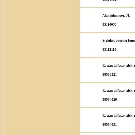
Aluminium pot, 3L
85110030
Stainless pouring funn
85112110
Rattan diffuser stick
88503521
Rattan diffuser stick
88504026
Rattan diffuser stick
88504031