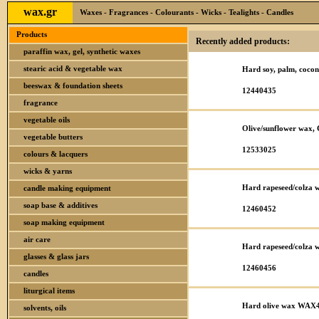
wax.gr
Waxes - Fragrances - Colourants - Wicks - Tealights - Candles
Products
Recently added products:
paraffin wax, gel, synthetic waxes
stearic acid & vegetable wax
Hard soy, palm, coc
beeswax & foundation sheets
12440435
fragrance
vegetable oils
Olive/sunflower wax,
vegetable butters
12533025
colours & lacquers
wicks & yarns
Hard rapeseed/colza
candle making equipment
soap base & additives
12460452
soap making equipment
air care
Hard rapeseed/colza
glasses & glass jars
12460456
candles
liturgical items
Hard olive wax WAX
solvents, oils