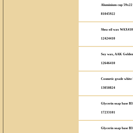
Aluminium cup 59x22 
81045922
Shea oil wax WAX410
12424410
Soy wax, AAK Golden 
12646410
Cosmetic grade white b
13050824
Glycerin soap base B3
17233101
Glycerin soap base B35