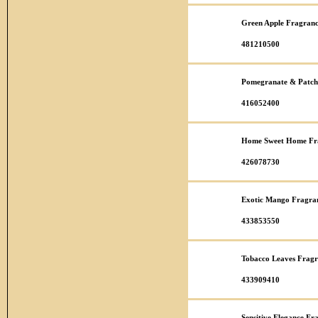
Green Apple Fragranc
481210500
Pomegranate & Patcho
416052400
Home Sweet Home Fra
426078730
Exotic Mango Fragran
433853550
Tobacco Leaves Fragr
433909410
Sensitive Elegance Fr