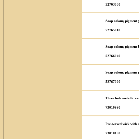
52763080
Soap colour, pigment y
52765010
Soap colour, pigment 
52766040
Soap colour, pigment 
52767020
Three hole metallic ca
73010990
Pre-waxed wick with 
73810150