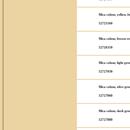
Mica colour, yellow, f
52725160
Mica colour, brown re
52726310
Mica colour, light gre
52727030
Mica colour, olive gre
52727060
Mica colour, dark gre
52727080