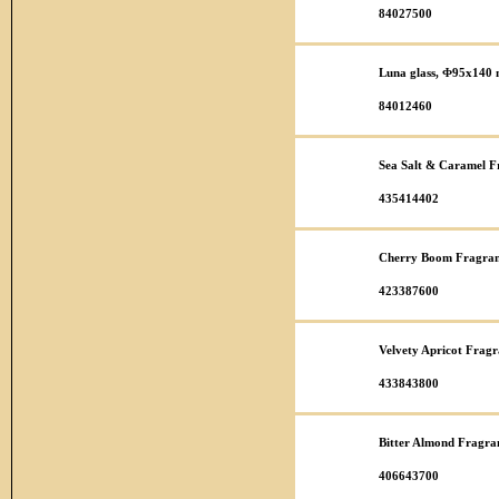
84027500
Luna glass, Φ95x140
84012460
Sea Salt & Caramel F
435414402
Cherry Boom Fragran
423387600
Velvety Apricot Fragr
433843800
Bitter Almond Fragra
406643700