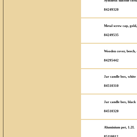
Synthetic silicone co
84249320
Metal screw cap, gold,
84249535
Wooden cover, beech, 
84295442
Jar candle box, white
84510310
Jar candle box, black
84510320
Aluminium pot, 1.2L
85110012