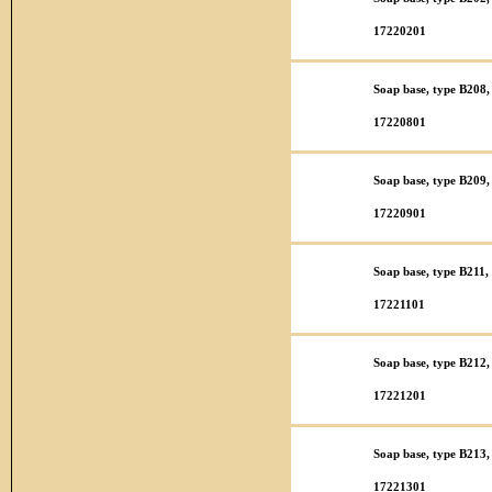
17220201
Soap base, type B208,
17220801
Soap base, type B209, 
17220901
Soap base, type B211,
17221101
Soap base, type B212,
17221201
Soap base, type B213,
17221301