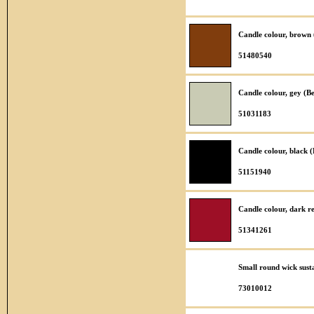
Candle colour, brown
51480540
Candle colour, gey (B
51031183
Candle colour, black 
51151940
Candle colour, dark r
51341261
Small round wick sust
73010012