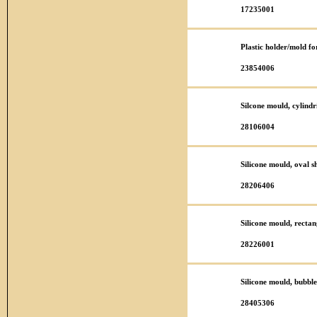
17235001
Plastic holder/mold f
23854006
Silcone mould, cylind
28106004
Silicone mould, oval 
28206406
Silicone mould, rect
28226001
Silicone mould, bubbl
28405306