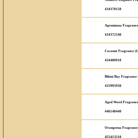
434370150
Agrumiana Fragrance
434372540
Coconut Fragrance (L
434400910
Bikini Bay Fragrance
435995930
Aged Wood Fragrance
446148440
Orangeena Fragrance
455413210