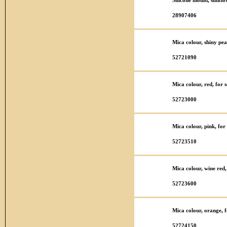
Silicone mould, sunfl
28907406
Mica colour, shiny pea
52721090
Mica colour, red, for
52723000
Mica colour, pink, fo
52723510
Mica colour, wine red
52723600
Mica colour, orange, 
52724150