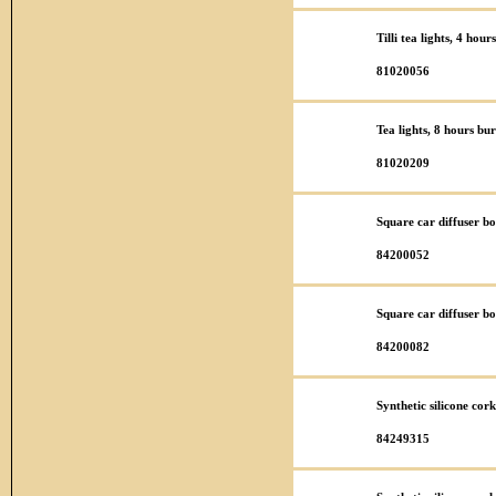
Tilli tea lights, 4 hou
81020056
Tea lights, 8 hours bu
81020209
Square car diffuser bo
84200052
Square car diffuser bo
84200082
Synthetic silicone co
84249315