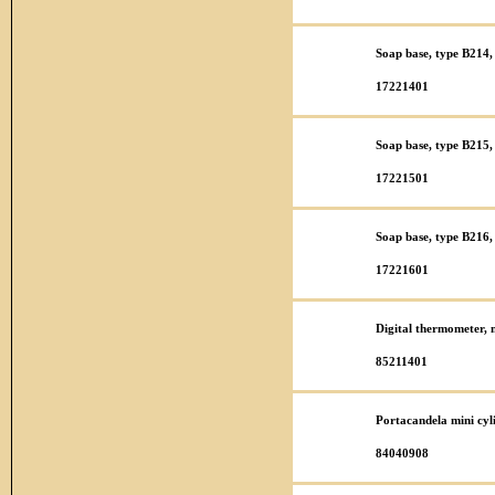
Soap base, type B214, 
17221401
Soap base, type B215, 
17221501
Soap base, type B216, 
17221601
Digital thermometer,
85211401
Portacandela mini cy
84040908