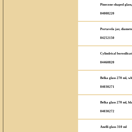
Pinecone-shaped glas
84008220
Portavela jar, diame
84252150
Cylindrical borosilic
84460820
Belka glass 270 ml, wh
84030271
Belka glass 270 ml, bl
84030272
Anelli glass 310 ml