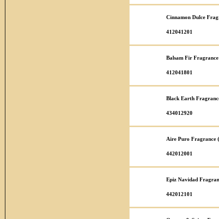
Cinnamon Dulce Fragr
412041201
Balsam Fir Fragrance
412041801
Black Earth Fragranc
434012920
Aire Puro Fragrance 
442012001
Epiz Navidad Fragran
442012101