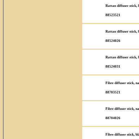
Rattan diffuser stick
88523521
Rattan diffuser stick
88524026
Rattan diffuser stick
88524031
Fibre diffuser stick, 
88703521
Fibre diffuser stick, 
88704026
Fibre diffuser stick, 