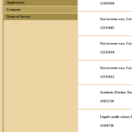
Applications
12433420
Company
Terms of Service
Soy/coconut wax, Car
12515605
Soy/coconut wax, Car
12515610
Soy/coconut wax, Car
12515612
Synthetic (Fischer-T
11012720
Liquid candle colour,
51110730