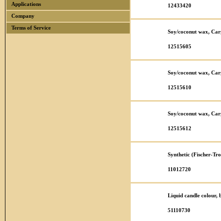
Applications
12433420
Company
Terms of Service
Soy/coconut wax, Car
12515605
Soy/coconut wax, Car
12515610
Soy/coconut wax, Car
12515612
Synthetic (Fischer-T
11012720
Liquid candle colour,
51110730