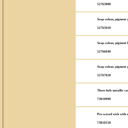
52763080
Soap colour, pigment y
52765010
Soap colour, pigment 
52766040
Soap colour, pigment 
52767020
Three hole metallic ca
73010990
Pre-waxed wick with 
73810150