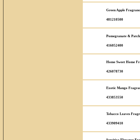
Green Apple Fragranc
481210500
Pomegranate & Patcho
416052400
Home Sweet Home Fra
426078730
Exotic Mango Fragran
433853550
Tobacco Leaves Fragr
433909410
Sensitive Elegance Fr