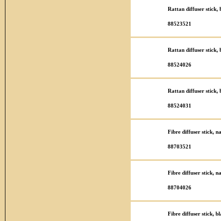
Rattan diffuser stick
88523521
Rattan diffuser stick
88524026
Rattan diffuser stick
88524031
Fibre diffuser stick, 
88703521
Fibre diffuser stick, 
88704026
Fibre diffuser stick, 