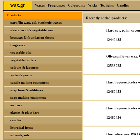
wax.gr
Waxes - Fragrances - Colourants - Wicks - Tealights - Candles
Products
Recently added products:
paraffin wax, gel, synthetic waxes
stearic acid & vegetable wax
Hard soy, palm, coc
beeswax & foundation sheets
12440435
fragrance
vegetable oils
Olive/sunflower wax,
vegetable butters
12533025
colours & lacquers
wicks & yarns
Hard rapeseed/colza
candle making equipment
soap base & additives
12460452
soap making equipment
air care
Hard rapeseed/colza
glasses & glass jars
12460456
candles
liturgical items
Hard olive wax WAX
solvents, oils