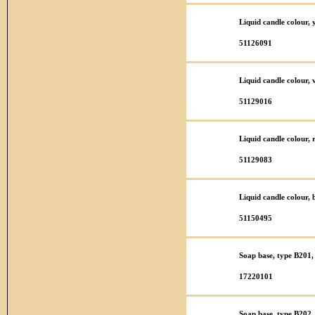
Liquid candle colour,
51126091
Liquid candle colour,
51129016
Liquid candle colour,
51129083
Liquid candle colour,
51150495
Soap base, type B201,
17220101
Soap base, type B202,