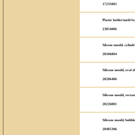
17235001
Plastic holder/mold f
23854006
Silcone mould, cylind
28106004
Silicone mould, oval 
28206406
Silicone mould, rect
28226001
Silicone mould, bubbl
28405306