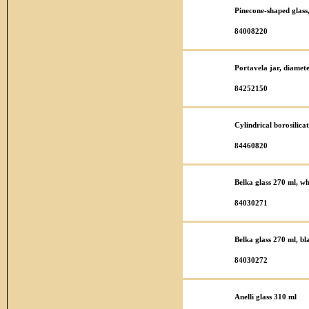
Pinecone-shaped glas
84008220
Portavela jar, diame
84252150
Cylindrical borosilic
84460820
Belka glass 270 ml, wh
84030271
Belka glass 270 ml, bl
84030272
Anelli glass 310 ml