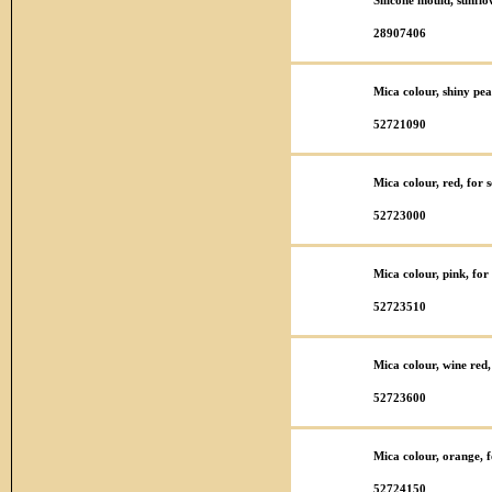
Silicone mould, sunfl
28907406
Mica colour, shiny pea
52721090
Mica colour, red, for
52723000
Mica colour, pink, fo
52723510
Mica colour, wine red
52723600
Mica colour, orange, 
52724150