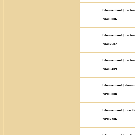
Silicone mould, recta
28406006
Silicone mould, recta
28407502
Silicone mould, recta
28409409
Silicone mould, diamo
28906008
Silicone mould, rose 
28907306