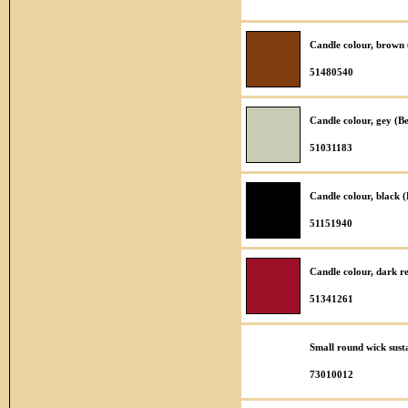
Candle colour, brown
51480540
Candle colour, gey (B
51031183
Candle colour, black 
51151940
Candle colour, dark r
51341261
Small round wick sust
73010012