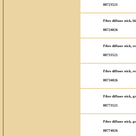
88723521
Fibre diffuser stick, 
88724026
Fibre diffuser stick, 
88733521
Fibre diffuser stick, 
88734026
Fibre diffuser stick, 
88773521
Fibre diffuser stick,
88774026