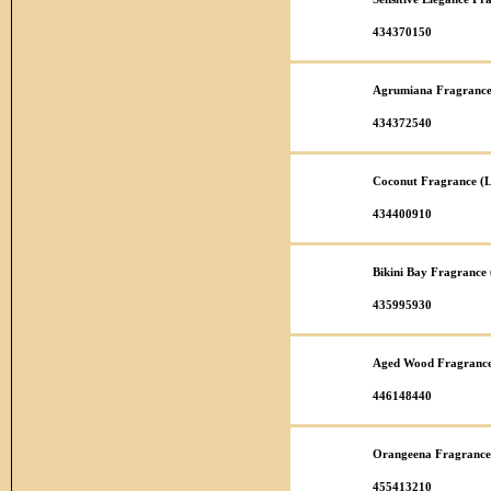
434370150
Agrumiana Fragrance
434372540
Coconut Fragrance (L
434400910
Bikini Bay Fragrance
435995930
Aged Wood Fragrance
446148440
Orangeena Fragrance
455413210