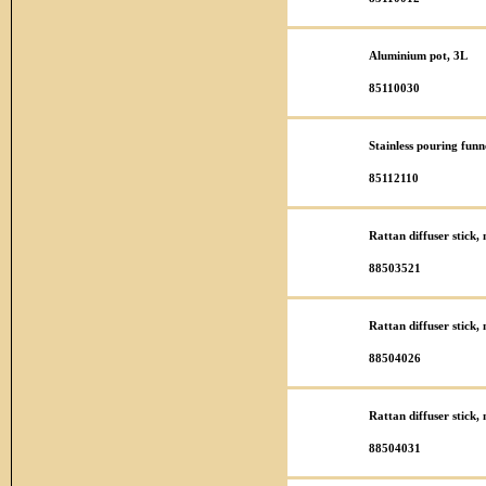
Aluminium pot, 3L
85110030
Stainless pouring funn
85112110
Rattan diffuser stick
88503521
Rattan diffuser stick
88504026
Rattan diffuser stick
88504031