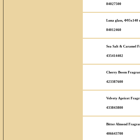
84027500
Luna glass, Φ95x140
84012460
Sea Salt & Caramel F
435414402
Cherry Boom Fragran
423387600
Velvety Apricot Fragr
433843800
Bitter Almond Fragra
406643700