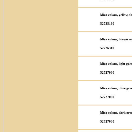
Mica colour, yellow, f
52725160
Mica colour, brown re
52726310
Mica colour, light gre
52727030
Mica colour, olive gre
52727060
Mica colour, dark gre
52727080