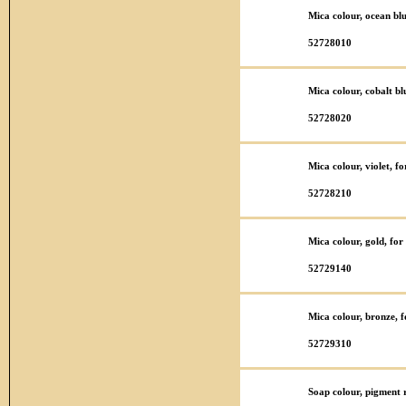
Mica colour, ocean bl
52728010
Mica colour, cobalt bl
52728020
Mica colour, violet, f
52728210
Mica colour, gold, fo
52729140
Mica colour, bronze, 
52729310
Soap colour, pigment r