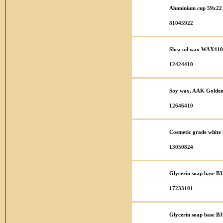
Aluminium cup 59x22 
81045922
Shea oil wax WAX410
12424410
Soy wax, AAK Golden 
12646410
Cosmetic grade white b
13050824
Glycerin soap base B3
17233101
Glycerin soap base B35