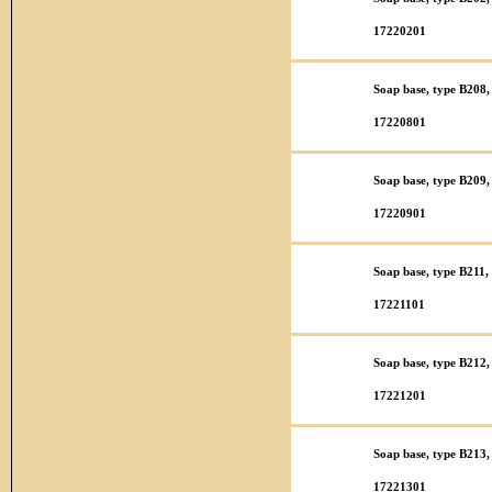
17220201
Soap base, type B208,
17220801
Soap base, type B209, 
17220901
Soap base, type B211,
17221101
Soap base, type B212,
17221201
Soap base, type B213,
17221301