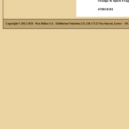
Orange & Spices Frag
470034101
Copyright © 2012-2026 Wax Hellas S.A. Eleftheriou Venizelou 223, GR-17123 Nea Smyrni, Greece +3