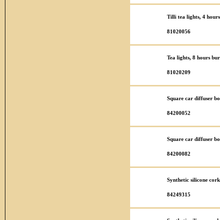
Tilli tea lights, 4 hou
81020056
Tea lights, 8 hours bu
81020209
Square car diffuser bo
84200052
Square car diffuser bo
84200082
Synthetic silicone co
84249315