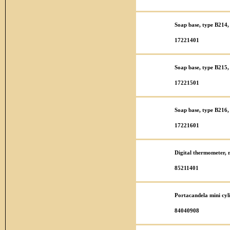
Soap base, type B214, 
17221401
Soap base, type B215, 
17221501
Soap base, type B216, 
17221601
Digital thermometer,
85211401
Portacandela mini cy
84040908