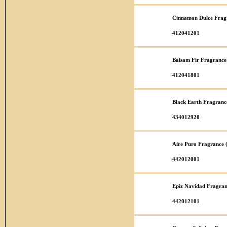
Cinnamon Dulce Fragr
412041201
Balsam Fir Fragrance
412041801
Black Earth Fragranc
434012920
Aire Puro Fragrance 
442012001
Epiz Navidad Fragran
442012101