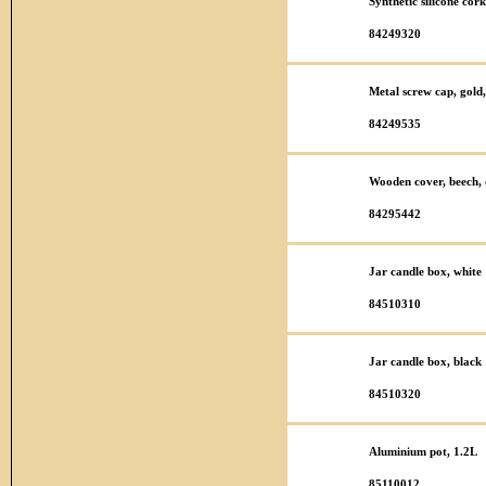
Synthetic silicone co
84249320
Metal screw cap, gold,
84249535
Wooden cover, beech, 
84295442
Jar candle box, white
84510310
Jar candle box, black
84510320
Aluminium pot, 1.2L
85110012