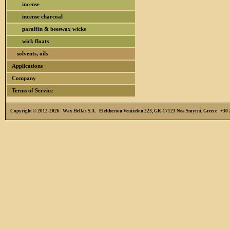
incense
incense charcoal
paraffin & beeswax wicks
wick floats
solvents, oils
Applications
Company
Terms of Service
Copyright © 2012-2026 Wax Hellas S.A. Eleftheriou Venizelou 223, GR-17123 Nea Smyrni, Greece +3