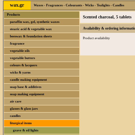
wax.gr
Waxes - Fragrances - Colourants - Wicks - Tealights - Candles
Products
Scented charcoal, 5 tablets
paraffin wax, gel, synthetic waxes
Availability & ordering informati
stearic acid & vegetable wax
beeswax & foundation sheets
Product availability
fragrance
vegetable oils
vegetable butters
colours & lacquers
wicks & yarns
candle making equipment
soap base & additives
soap making equipment
air care
glasses & glass jars
candles
liturgical items
grave & oil lights