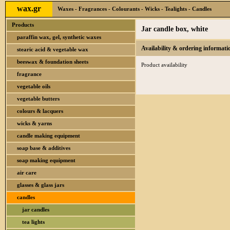
wax.gr
Waxes - Fragrances - Colourants - Wicks - Tealights - Candles
Products
Jar candle box, white
paraffin wax, gel, synthetic waxes
Availability & ordering informati
stearic acid & vegetable wax
beeswax & foundation sheets
Product availability
fragrance
vegetable oils
vegetable butters
colours & lacquers
wicks & yarns
candle making equipment
soap base & additives
soap making equipment
air care
glasses & glass jars
candles
jar candles
tea lights