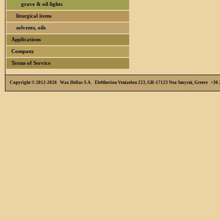
grave & oil lights
liturgical items
solvents, oils
Applications
Company
Terms of Service
Copyright © 2012-2026 Wax Hellas S.A. Eleftheriou Venizelou 223, GR-17123 Nea Smyrni, Greece +3