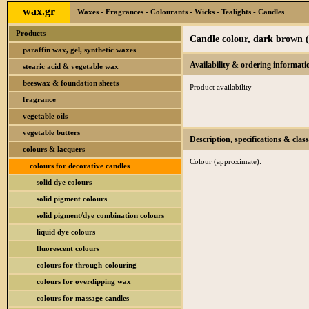
wax.gr
Waxes - Fragrances - Colourants - Wicks - Tealights - Candles
Products
Candle colour, dark brown 
paraffin wax, gel, synthetic waxes
Availability & ordering informati
stearic acid & vegetable wax
beeswax & foundation sheets
Product availability
fragrance
vegetable oils
vegetable butters
Description, specifications & class
colours & lacquers
Colour (approximate):
colours for decorative candles
solid dye colours
solid pigment colours
solid pigment/dye combination colours
liquid dye colours
fluorescent colours
colours for through-colouring
colours for overdipping wax
colours for massage candles