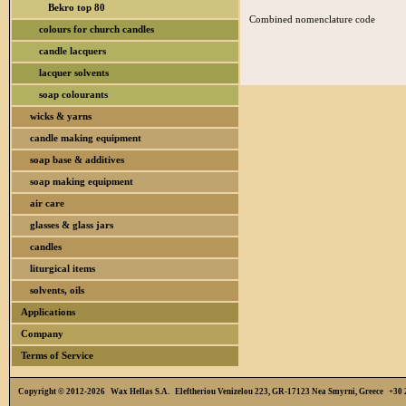
Bekro top 80
Combined nomenclature code
colours for church candles
candle lacquers
lacquer solvents
soap colourants
wicks & yarns
candle making equipment
soap base & additives
soap making equipment
air care
glasses & glass jars
candles
liturgical items
solvents, oils
Applications
Company
Terms of Service
Copyright © 2012-2026 Wax Hellas S.A. Eleftheriou Venizelou 223, GR-17123 Nea Smyrni, Greece +3