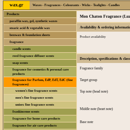
wax.gr
Waxes - Fragrances - Colourants - Wicks - Tealights - Candles
Products
Mon Chaton Fragrance (Luz
paraffin wax, gel, synthetic waxes
Availability & ordering informati
stearic acid & vegetable wax
beeswax & foundation sheets
Product availability
fragrance
candle scents
reed fragrance diffuser scents
Description, specifications & class
soap scents
Fragrance family
fragrance for cosmetics & personal care
products
Target group
fragrance for Parfum, EdP, EdT, EdC (fine
fragrances)
women's fine fragrance scents
Top note (head note)
men's fine fragrance scents
unisex fine fragrance scents
Middle note (heart note)
frankincense scents
fragrance for home care products
Base note
fragrance for air care products