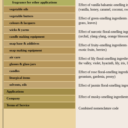
fragrance for other applications
Effect of vanilla balsamic-smelling i
vegetable oils
(vanilla, honey, caramel, coconut, s
vegetable butters
Effect of green-smelling ingredients 
grass, leaves)
colours & lacquers
wicks & yarns
Effect of narcotic floral-smelling in
(orchid, ylang-ylang, orange blossom
candle making equipment
soap base & additives
Effect of fruity-smelling ingredients 
exotic fruits, berries)
soap making equipment
air care
Effect of lily floral-smelling ingredi
the valley, violet, hyacinth, lily, iris, l
glasses & glass jars
candles
Effect of rose floral-smelling ingred
geranium, gardenia, peony)
liturgical items
solvents, oils
Effect of jasmin floral-smelling ingr
Applications
Effect of musky-smelling ingredients
Company
Terms of Service
Combined nomenclature code