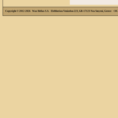
Copyright © 2012-2026 Wax Hellas S.A. Eleftheriou Venizelou 223, GR-17123 Nea Smyrni, Greece +3