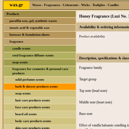
wax.gr
Waxes - Fragrances - Colourants - Wicks - Tealights - Candles
Products
Honey Fragrance (Luzi No. 
paraffin wax, gel, synthetic waxes
Availability & ordering informati
stearic acid & vegetable wax
beeswax & foundation sheets
Product availability
fragrance
candle scents
reed fragrance diffuser scents
Description, specifications & class
soap scents
Fragrance family
fragrance for cosmetics & personal care
products
Target group
solid perfumes scents
bath & shower products scents
Top note (head note)
soap scents
hair care products scents
Middle note (heart note)
face care products scents
Base note
beard oil scents
body care products scents
Effect of vanilla balsamic-smelling i
skin care products scents