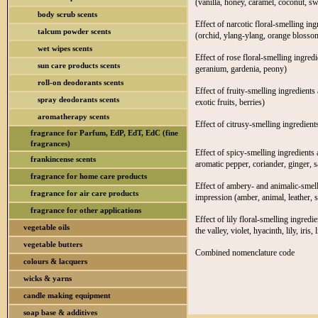
(vanilla, honey, caramel, coconut, s
body scrub scents
Effect of narcotic floral-smelling in
talcum powder scents
(orchid, ylang-ylang, orange blossom
wet wipes scents
Effect of rose floral-smelling ingred
sun care products scents
geranium, gardenia, peony)
roll-on deodorants scents
Effect of fruity-smelling ingredients 
spray deodorants scents
exotic fruits, berries)
aromatherapy scents
Effect of citrusy-smelling ingredient
fragrance for Parfum, EdP, EdT, EdC (fine
fragrances)
Effect of spicy-smelling ingredients 
frankincense scents
aromatic pepper, coriander, ginger, s
fragrance for home care products
Effect of ambery- and animalic-smelli
fragrance for air care products
impression (amber, animal, leather,
fragrance for other applications
Effect of lily floral-smelling ingredi
vegetable oils
the valley, violet, hyacinth, lily, iris, l
vegetable butters
Combined nomenclature code
colours & lacquers
wicks & yarns
candle making equipment
soap base & additives