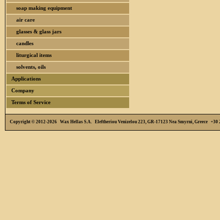
soap making equipment
air care
glasses & glass jars
candles
liturgical items
solvents, oils
Applications
Company
Terms of Service
Copyright © 2012-2026 Wax Hellas S.A. Eleftheriou Venizelou 223, GR-17123 Nea Smyrni, Greece +3