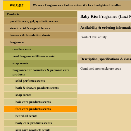
wax.gr
Waxes - Fragrances - Colourants - Wicks - Tealights - Candles
Products
Baby Kiss Fragrance (Luzi 
paraffin wax, gel, synthetic waxes
Availability & ordering informati
stearic acid & vegetable wax
beeswax & foundation sheets
Product availability
fragrance
candle scents
reed fragrance diffuser scents
Description, specifications & class
soap scents
Combined nomenclature code
fragrance for cosmetics & personal care
products
solid perfumes scents
bath & shower products scents
soap scents
hair care products scents
face care products scents
beard oil scents
body care products scents
skin care products scents