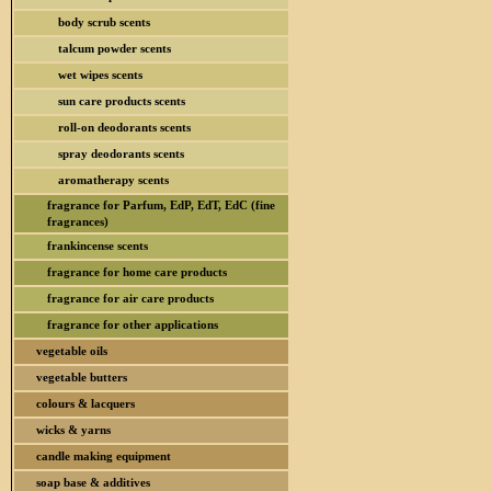
body scrub scents
talcum powder scents
wet wipes scents
sun care products scents
roll-on deodorants scents
spray deodorants scents
aromatherapy scents
fragrance for Parfum, EdP, EdT, EdC (fine
fragrances)
frankincense scents
fragrance for home care products
fragrance for air care products
fragrance for other applications
vegetable oils
vegetable butters
colours & lacquers
wicks & yarns
candle making equipment
soap base & additives