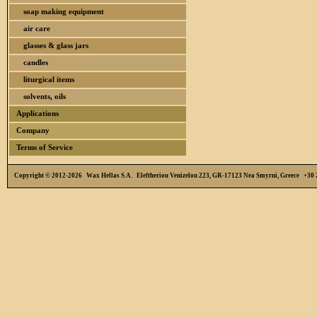
soap making equipment
air care
glasses & glass jars
candles
liturgical items
solvents, oils
Applications
Company
Terms of Service
Copyright © 2012-2026 Wax Hellas S.A. Eleftheriou Venizelou 223, GR-17123 Nea Smyrni, Greece +3