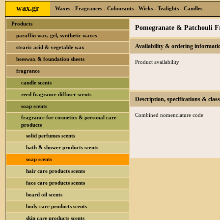
wax.gr
Waxes - Fragrances - Colourants - Wicks - Tealights - Candles
Products
Pomegranate & Patchouli Fr
paraffin wax, gel, synthetic waxes
Availability & ordering informati
stearic acid & vegetable wax
beeswax & foundation sheets
Product availability
fragrance
candle scents
reed fragrance diffuser scents
Description, specifications & class
soap scents
Combined nomenclature code
fragrance for cosmetics & personal care
products
solid perfumes scents
bath & shower products scents
soap scents
hair care products scents
face care products scents
beard oil scents
body care products scents
skin care products scents