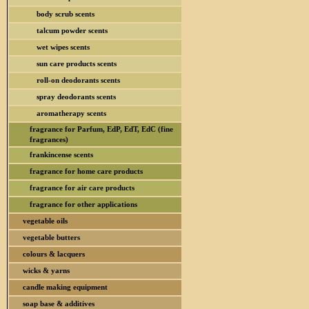
body scrub scents
talcum powder scents
wet wipes scents
sun care products scents
roll-on deodorants scents
spray deodorants scents
aromatherapy scents
fragrance for Parfum, EdP, EdT, EdC (fine
fragrances)
frankincense scents
fragrance for home care products
fragrance for air care products
fragrance for other applications
vegetable oils
vegetable butters
colours & lacquers
wicks & yarns
candle making equipment
soap base & additives