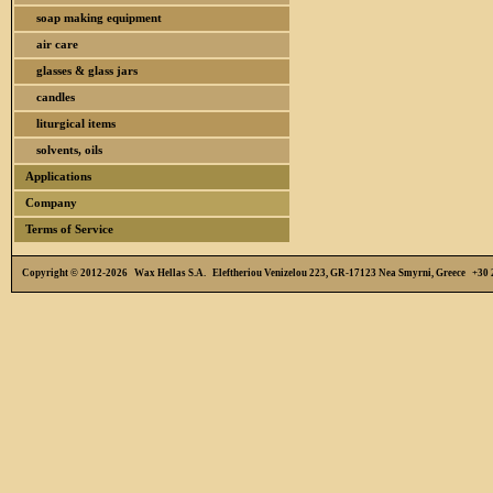
soap making equipment
air care
glasses & glass jars
candles
liturgical items
solvents, oils
Applications
Company
Terms of Service
Copyright © 2012-2026 Wax Hellas S.A. Eleftheriou Venizelou 223, GR-17123 Nea Smyrni, Greece +3