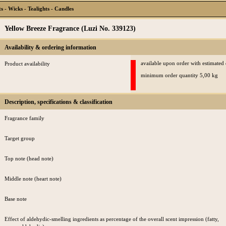
 - Wicks - Tealights - Candles
Yellow Breeze Fragrance (Luzi No. 339123)
Availability & ordering information
available upon order with estimated
Product availability
minimum order quantity 5,00 kg
Description, specifications & classification
Fragrance family
Target group
Top note (head note)
Middle note (heart note)
Base note
Effect of aldehydic-smelling ingredients as percentage of the overall scent impression (fatty,