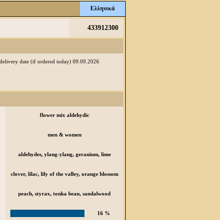
Ελληνικά
433912300
 delivery date (if ordered today) 09.09.2026
flower mix aldehydic
men & women
aldehydes, ylang-ylang, geranium, lime
clover, lilac, lily of the valley, orange blossom
peach, styrax, tonka bean, sandalwood
16 %