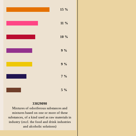
15 %
11 %
10 %
9 %
9 %
7 %
5 %
33029090
Mixtures of odoriferous substances and
mixtures based on one or more of these
substances, of a kind used as raw materials in
industry (excl. the food and drink industries
and alcoholic solutions)