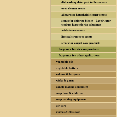
dishwashing detergent tablets scents
oven cleaner scents
all purpose household cleaner scents
scents for chlorine bleach - Javel water
(sodium hypochlorite solutions)
acid cleaner scents
limescale remover scents
scents for carpet care products
fragrance for air care products
fragrance for other applications
vegetable oils
vegetable butters
colours & lacquers
wicks & yarns
candle making equipment
soap base & additives
soap making equipment
air care
glasses & glass jars