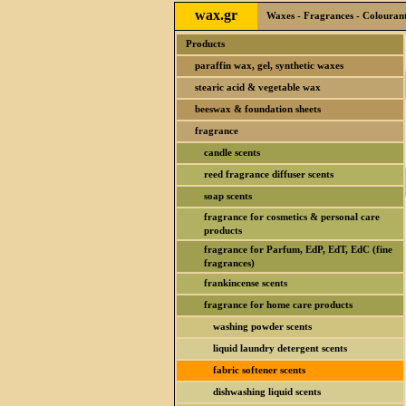
wax.gr
Waxes - Fragrances - Colourants
Products
paraffin wax, gel, synthetic waxes
stearic acid & vegetable wax
beeswax & foundation sheets
fragrance
candle scents
reed fragrance diffuser scents
soap scents
fragrance for cosmetics & personal care
products
fragrance for Parfum, EdP, EdT, EdC (fine
fragrances)
frankincense scents
fragrance for home care products
washing powder scents
liquid laundry detergent scents
fabric softener scents
dishwashing liquid scents