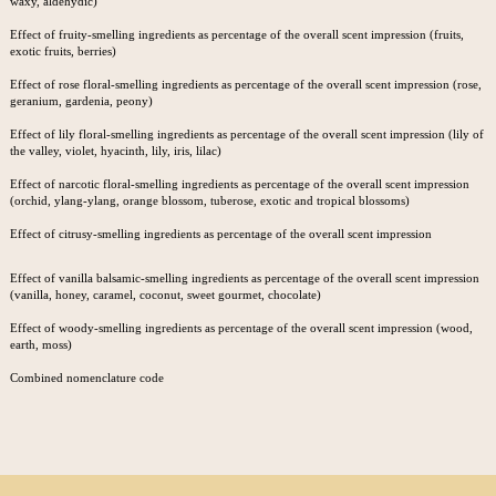
waxy, aldehydic)
Effect of fruity-smelling ingredients as percentage of the overall scent impression (fruits,
exotic fruits, berries)
Effect of rose floral-smelling ingredients as percentage of the overall scent impression (rose,
geranium, gardenia, peony)
Effect of lily floral-smelling ingredients as percentage of the overall scent impression (lily of
the valley, violet, hyacinth, lily, iris, lilac)
Effect of narcotic floral-smelling ingredients as percentage of the overall scent impression
(orchid, ylang-ylang, orange blossom, tuberose, exotic and tropical blossoms)
Effect of citrusy-smelling ingredients as percentage of the overall scent impression
Effect of vanilla balsamic-smelling ingredients as percentage of the overall scent impression
(vanilla, honey, caramel, coconut, sweet gourmet, chocolate)
Effect of woody-smelling ingredients as percentage of the overall scent impression (wood,
earth, moss)
Combined nomenclature code