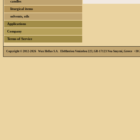
candles
liturgical items
solvents, oils
Applications
Company
Terms of Service
Copyright © 2012-2026 Wax Hellas S.A. Eleftheriou Venizelou 223, GR-17123 Nea Smyrni, Greece +3