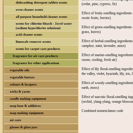
dishwashing detergent tablets scents
(cedar, pine, cypress, fir)
oven cleaner scents
Effect of fruity-smelling ingredients 
all purpose household cleaner scents
exotic fruits, berries)
scents for chlorine bleach - Javel water
Effect of green-smelling ingredients 
(sodium hypochlorite solutions)
grass, leaves)
acid cleaner scents
Effect of herbal-smelling ingredients
limescale remover scents
camphor, mint, lavender, anise)
scents for carpet care products
Effect of marine-smelling ingredients
fragrance for air care products
ozone, cooling, fresh air)
fragrance for other applications
Effect of lily floral-smelling ingredi
vegetable oils
the valley, violet, hyacinth, lily, iris, l
vegetable butters
Effect of woody-smelling ingredients
colours & lacquers
earth, moss)
wicks & yarns
Effect of narcotic floral-smelling in
candle making equipment
(orchid, ylang-ylang, orange blossom
soap base & additives
Combined nomenclature code
soap making equipment
air care
glasses & glass jars