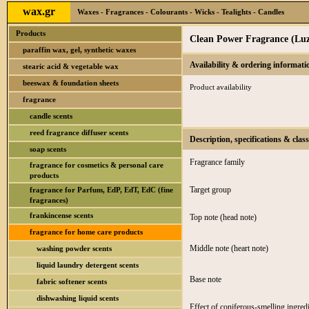
wax.gr
Waxes - Fragrances - Colourants - Wicks - Tealights - Candles
Products
Clean Power Fragrance (Luz
paraffin wax, gel, synthetic waxes
Availability & ordering informati
stearic acid & vegetable wax
beeswax & foundation sheets
Product availability
fragrance
candle scents
reed fragrance diffuser scents
Description, specifications & class
soap scents
Fragrance family
fragrance for cosmetics & personal care
products
Target group
fragrance for Parfum, EdP, EdT, EdC (fine
fragrances)
frankincense scents
Top note (head note)
fragrance for home care products
Middle note (heart note)
washing powder scents
liquid laundry detergent scents
Base note
fabric softener scents
dishwashing liquid scents
Effect of coniferous-smelling ingredi