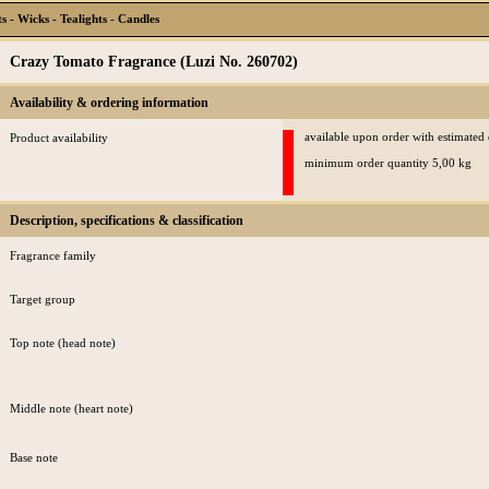
 - Wicks - Tealights - Candles
Crazy Tomato Fragrance (Luzi No. 260702)
Availability & ordering information
available upon order with estimated
Product availability
minimum order quantity 5,00 kg
Description, specifications & classification
Fragrance family
Target group
Top note (head note)
Middle note (heart note)
Base note