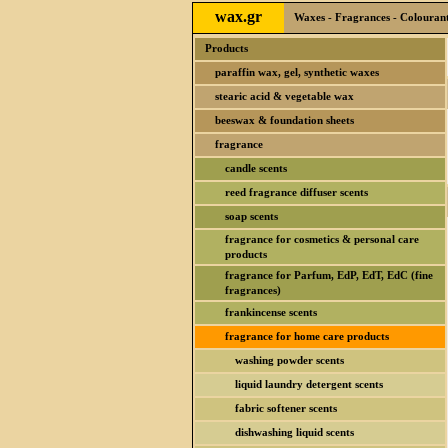
wax.gr
Waxes - Fragrances - Colourants
Products
paraffin wax, gel, synthetic waxes
stearic acid & vegetable wax
beeswax & foundation sheets
fragrance
candle scents
reed fragrance diffuser scents
soap scents
fragrance for cosmetics & personal care
products
fragrance for Parfum, EdP, EdT, EdC (fine
fragrances)
frankincense scents
fragrance for home care products
washing powder scents
liquid laundry detergent scents
fabric softener scents
dishwashing liquid scents