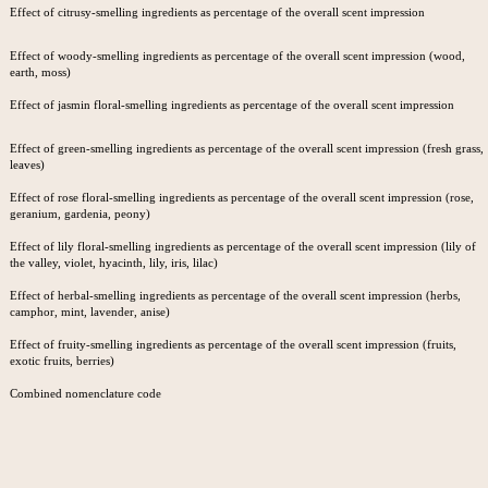
Effect of citrusy-smelling ingredients as percentage of the overall scent impression
Effect of woody-smelling ingredients as percentage of the overall scent impression (wood,
earth, moss)
Effect of jasmin floral-smelling ingredients as percentage of the overall scent impression
Effect of green-smelling ingredients as percentage of the overall scent impression (fresh grass,
leaves)
Effect of rose floral-smelling ingredients as percentage of the overall scent impression (rose,
geranium, gardenia, peony)
Effect of lily floral-smelling ingredients as percentage of the overall scent impression (lily of
the valley, violet, hyacinth, lily, iris, lilac)
Effect of herbal-smelling ingredients as percentage of the overall scent impression (herbs,
camphor, mint, lavender, anise)
Effect of fruity-smelling ingredients as percentage of the overall scent impression (fruits,
exotic fruits, berries)
Combined nomenclature code