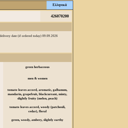
Ελληνικά
426070200
 delivery date (if ordered today) 09.09.2026
green herbaceous
men & women
tomato leaves accord, aromatic, galbanum,
mandarin, grapefruit, blackcurrant, minty,
slightly fruity (melon, peach)
tomato leaves accord, woody (patchouli,
cedar), floral
green, woody, ambery, slightly earthy