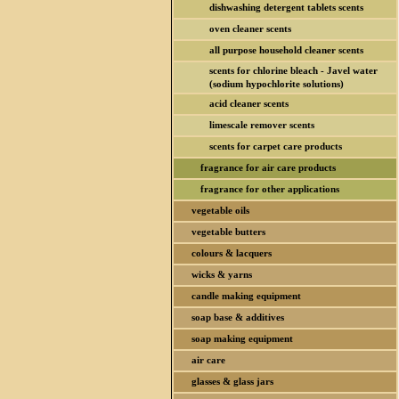
dishwashing detergent tablets scents
oven cleaner scents
all purpose household cleaner scents
scents for chlorine bleach - Javel water
(sodium hypochlorite solutions)
acid cleaner scents
limescale remover scents
scents for carpet care products
fragrance for air care products
fragrance for other applications
vegetable oils
vegetable butters
colours & lacquers
wicks & yarns
candle making equipment
soap base & additives
soap making equipment
air care
glasses & glass jars