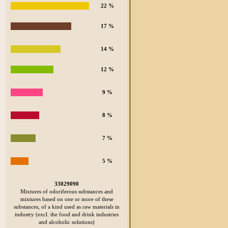
22 %
17 %
14 %
12 %
9 %
8 %
7 %
5 %
33029090
Mixtures of odoriferous substances and
mixtures based on one or more of these
substances, of a kind used as raw materials in
industry (excl. the food and drink industries
and alcoholic solutions)