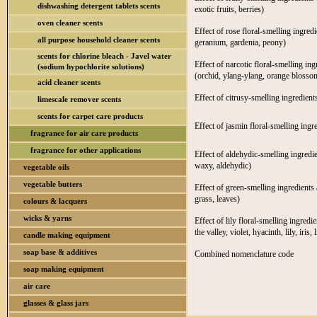
dishwashing detergent tablets scents
exotic fruits, berries)
oven cleaner scents
Effect of rose floral-smelling ingred
all purpose household cleaner scents
geranium, gardenia, peony)
scents for chlorine bleach - Javel water
Effect of narcotic floral-smelling in
(sodium hypochlorite solutions)
(orchid, ylang-ylang, orange blossom
acid cleaner scents
Effect of citrusy-smelling ingredient
limescale remover scents
scents for carpet care products
Effect of jasmin floral-smelling ingr
fragrance for air care products
fragrance for other applications
Effect of aldehydic-smelling ingredie
waxy, aldehydic)
vegetable oils
vegetable butters
Effect of green-smelling ingredients 
grass, leaves)
colours & lacquers
wicks & yarns
Effect of lily floral-smelling ingredi
the valley, violet, hyacinth, lily, iris, l
candle making equipment
soap base & additives
Combined nomenclature code
soap making equipment
air care
glasses & glass jars