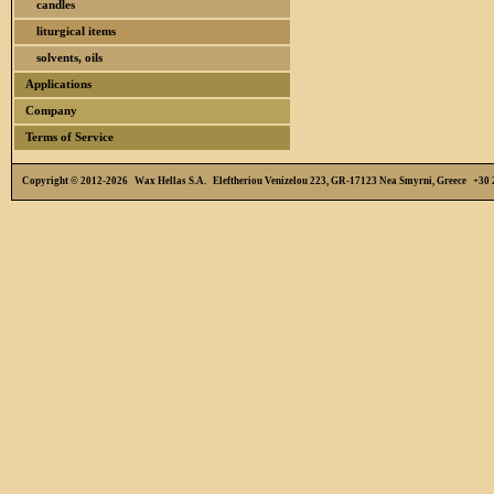
candles
liturgical items
solvents, oils
Applications
Company
Terms of Service
Copyright © 2012-2026 Wax Hellas S.A. Eleftheriou Venizelou 223, GR-17123 Nea Smyrni, Greece +3