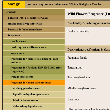
wax.gr
Waxes - Fragrances - Colourants - Wicks - Tealights - Candles
Products
Wild Flowers Fragrance (Lu
paraffin wax, gel, synthetic waxes
Availability & ordering informati
stearic acid & vegetable wax
beeswax & foundation sheets
Product availability
fragrance
candle scents
reed fragrance diffuser scents
Description, specifications & class
soap scents
Fragrance family
fragrance for cosmetics & personal care
products
Target group
fragrance for Parfum, EdP, EdT, EdC (fine
fragrances)
frankincense scents
Top note (head note)
fragrance for home care products
Middle note (heart note)
washing powder scents
liquid laundry detergent scents
Base note
fabric softener scents
dishwashing liquid scents
Effect of fruity-smelling ingredients 