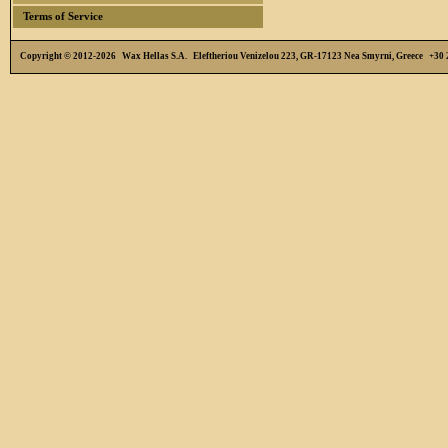
Terms of Service
Copyright © 2012-2026 Wax Hellas S.A. Eleftheriou Venizelou 223, GR-17123 Nea Smyrni, Greece +3