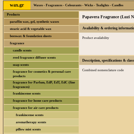
wax.gr
Waxes - Fragrances - Colourants - Wicks - Tealights - Candles
Products
Papavera Fragrance (Luzi N
paraffin wax, gel, synthetic waxes
Availability & ordering informati
stearic acid & vegetable wax
beeswax & foundation sheets
Product availability
fragrance
candle scents
reed fragrance diffuser scents
Description, specifications & class
soap scents
Combined nomenclature code
fragrance for cosmetics & personal care
products
fragrance for Parfum, EdP, EdT, EdC (fine
fragrances)
frankincense scents
fragrance for home care products
fragrance for air care products
frankincense scents
aromatherapy scents
pillow mist scents