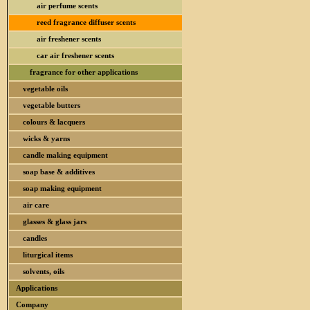
air perfume scents
reed fragrance diffuser scents
air freshener scents
car air freshener scents
fragrance for other applications
vegetable oils
vegetable butters
colours & lacquers
wicks & yarns
candle making equipment
soap base & additives
soap making equipment
air care
glasses & glass jars
candles
liturgical items
solvents, oils
Applications
Company