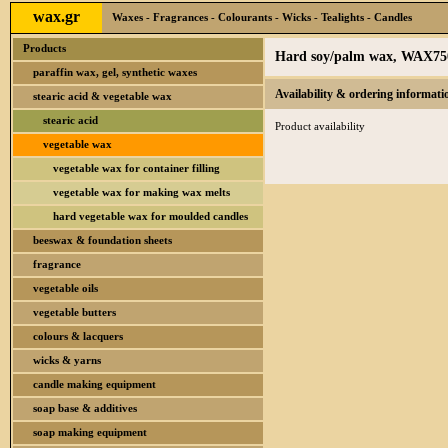
wax.gr
Waxes - Fragrances - Colourants - Wicks - Tealights - Candles
Products
Hard soy/palm wax, WAX75
paraffin wax, gel, synthetic waxes
Availability & ordering informati
stearic acid & vegetable wax
stearic acid
Product availability
vegetable wax
vegetable wax for container filling
vegetable wax for making wax melts
hard vegetable wax for moulded candles
beeswax & foundation sheets
fragrance
vegetable oils
vegetable butters
colours & lacquers
wicks & yarns
candle making equipment
soap base & additives
soap making equipment