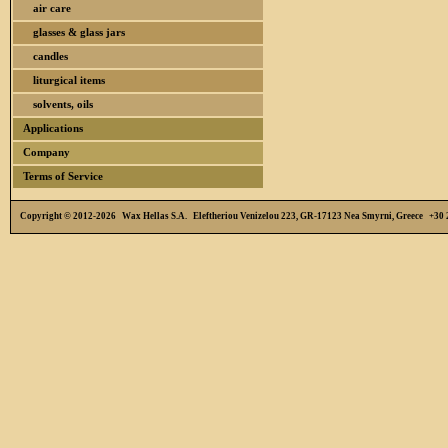
air care
glasses & glass jars
candles
liturgical items
solvents, oils
Applications
Company
Terms of Service
Copyright © 2012-2026 Wax Hellas S.A. Eleftheriou Venizelou 223, GR-17123 Nea Smyrni, Greece +3