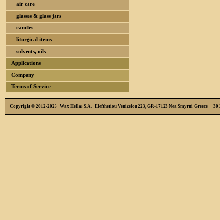
air care
glasses & glass jars
candles
liturgical items
solvents, oils
Applications
Company
Terms of Service
Copyright © 2012-2026 Wax Hellas S.A. Eleftheriou Venizelou 223, GR-17123 Nea Smyrni, Greece +3