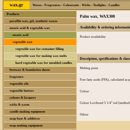
wax.gr
Waxes - Fragrances - Colourants - Wicks - Tealights - Candles
Products
Palm wax, WAX300
paraffin wax, gel, synthetic waxes
Availability & ordering informati
stearic acid & vegetable wax
stearic acid
Product availability
vegetable wax
vegetable wax for container filling
vegetable wax for making wax melts
Description, specifications & class
hard vegetable wax for moulded candles
Melting point
beeswax & foundation sheets
fragrance
Free fatty acids (FFA), calculated as p
vegetable oils
vegetable butters
Colour
colours & lacquers
Colour Lovibond 5 1/4" red [method
wicks & yarns
candle making equipment
Odour
soap base & additives
soap making equipment