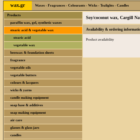
wax.gr
Waxes - Fragrances - Colourants - Wicks - Tealights - Candles
Products
Soy/coconut wax, Cargill N
paraffin wax, gel, synthetic waxes
Availability & ordering informati
stearic acid & vegetable wax
stearic acid
Product availability
vegetable wax
beeswax & foundation sheets
fragrance
vegetable oils
vegetable butters
colours & lacquers
wicks & yarns
candle making equipment
soap base & additives
soap making equipment
air care
glasses & glass jars
candles