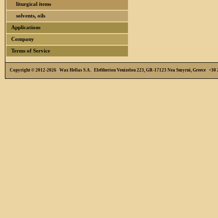
liturgical items
solvents, oils
Applications
Company
Terms of Service
Copyright © 2012-2026 Wax Hellas S.A. Eleftheriou Venizelou 223, GR-17123 Nea Smyrni, Greece +3