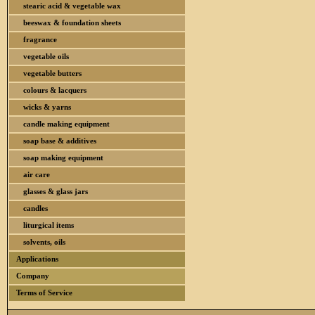
stearic acid & vegetable wax
beeswax & foundation sheets
fragrance
vegetable oils
vegetable butters
colours & lacquers
wicks & yarns
candle making equipment
soap base & additives
soap making equipment
air care
glasses & glass jars
candles
liturgical items
solvents, oils
Applications
Company
Terms of Service