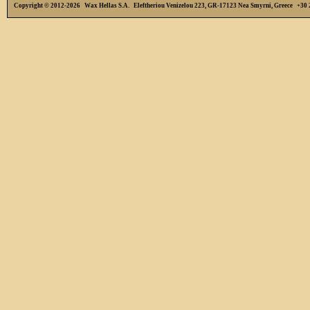
Copyright © 2012-2026 Wax Hellas S.A. Eleftheriou Venizelou 223, GR-17123 Nea Smyrni, Greece +3