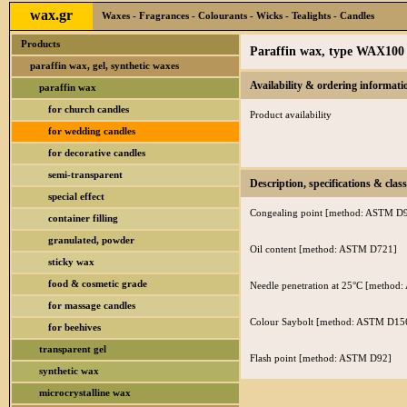
wax.gr
Waxes - Fragrances - Colourants - Wicks - Tealights - Candles
Products
Paraffin wax, type WAX100
paraffin wax, gel, synthetic waxes
Availability & ordering informati
paraffin wax
for church candles
Product availability
for wedding candles
for decorative candles
semi-transparent
Description, specifications & class
special effect
Congealing point [method: ASTM D
container filling
granulated, powder
Oil content [method: ASTM D721]
sticky wax
food & cosmetic grade
Needle penetration at 25°C [metho
for massage candles
Colour Saybolt [method: ASTM D15
for beehives
transparent gel
Flash point [method: ASTM D92]
synthetic wax
microcrystalline wax