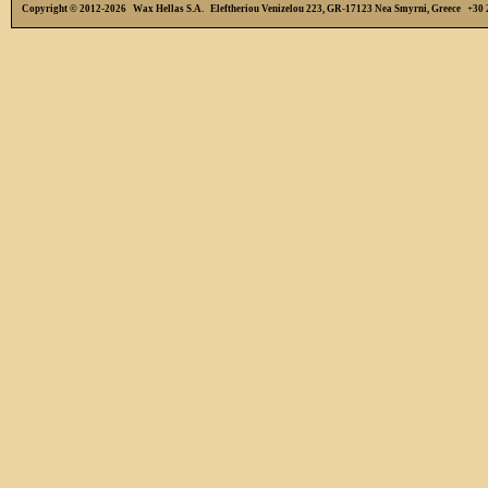
Copyright © 2012-2026 Wax Hellas S.A. Eleftheriou Venizelou 223, GR-17123 Nea Smyrni, Greece +3