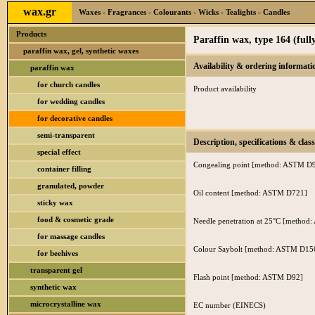
wax.gr
Waxes - Fragrances - Colourants - Wicks - Tealights - Candles
Products
Paraffin wax, type 164 (fully
paraffin wax, gel, synthetic waxes
Availability & ordering informati
paraffin wax
for church candles
Product availability
for wedding candles
for decorative candles
semi-transparent
Description, specifications & class
special effect
Congealing point [method: ASTM D
container filling
granulated, powder
Oil content [method: ASTM D721]
sticky wax
food & cosmetic grade
Needle penetration at 25°C [metho
for massage candles
Colour Saybolt [method: ASTM D15
for beehives
transparent gel
Flash point [method: ASTM D92]
synthetic wax
microcrystalline wax
EC number (EINECS)