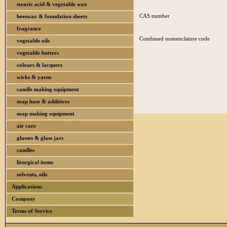
stearic acid & vegetable wax
CAS number
beeswax & foundation sheets
fragrance
Combined nomenclature code
vegetable oils
vegetable butters
colours & lacquers
wicks & yarns
candle making equipment
soap base & additives
soap making equipment
air care
glasses & glass jars
candles
liturgical items
solvents, oils
Applications
Company
Terms of Service