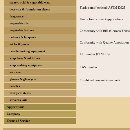
stearic acid & vegetable wax
Flash point [method: ASTM D92]
beeswax & foundation sheets
fragrance
Use in food contact applications
vegetable oils
vegetable butters
Conformity with BfR (German Federal
colours & lacquers
Conformity with Quality Association
wicks & yarns
candle making equipment
EC number (EINECS)
soap base & additives
soap making equipment
CAS number
air care
glasses & glass jars
Combined nomenclature code
candles
liturgical items
solvents, oils
Applications
Company
Terms of Service