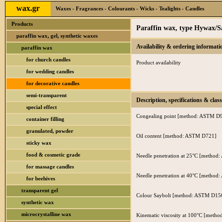
wax.gr
Waxes - Fragrances - Colourants - Wicks - Tealights - Candles
Products
Paraffin wax, type Hywax/S
paraffin wax, gel, synthetic waxes
Availability & ordering informati
paraffin wax
for church candles
Product availability
for wedding candles
for decorative candles
semi-transparent
Description, specifications & class
special effect
Congealing point [method: ASTM D
container filling
granulated, powder
Oil content [method: ASTM D721]
sticky wax
food & cosmetic grade
Needle penetration at 25°C [metho
for massage candles
Needle penetration at 40°C [metho
for beehives
transparent gel
Colour Saybolt [method: ASTM D15
synthetic wax
microcrystalline wax
Kinematic viscosity at 100°C [met