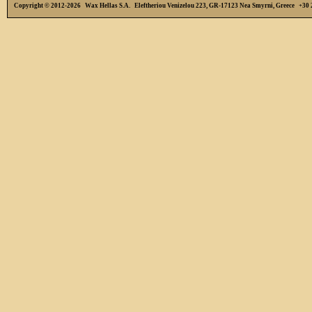
Copyright © 2012-2026 Wax Hellas S.A. Eleftheriou Venizelou 223, GR-17123 Nea Smyrni, Greece +3